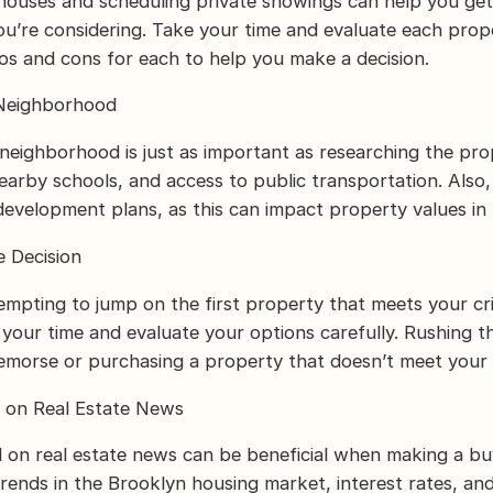
ouses and scheduling private showings can help you get 
ou’re considering. Take your time and evaluate each prope
ros and cons for each to help you make a decision.
 Neighborhood
neighborhood is just as important as researching the pro
nearby schools, and access to public transportation. Also,
evelopment plans, as this can impact property values in 
e Decision
empting to jump on the first property that meets your crite
e your time and evaluate your options carefully. Rushing t
remorse or purchasing a property that doesn’t meet your
d on Real Estate News
 on real estate news can be beneficial when making a buy
rends in the Brooklyn housing market, interest rates, an