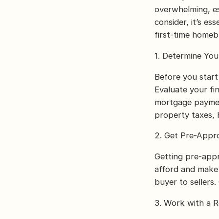
overwhelming, es
consider, it’s es
first-time homeb
1. Determine Yo
Before you star
Evaluate your f
mortgage payment
property taxes,
2. Get Pre-Appr
Getting pre-appr
afford and make 
buyer to sellers
3. Work with a R