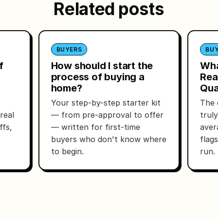
Related posts
BUYERS
BU
f
How should I start the
Wha
process of buying a
Rea
home?
Qua
Your step-by-step starter kit
The 
real
— from pre-approval to offer
trul
ffs,
— written for first-time
aver
buyers who don't know where
flag
to begin.
run.