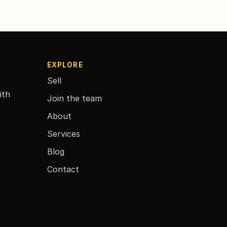
EXPLORE
Sell
ith
Join the team
About
Services
Blog
Contact