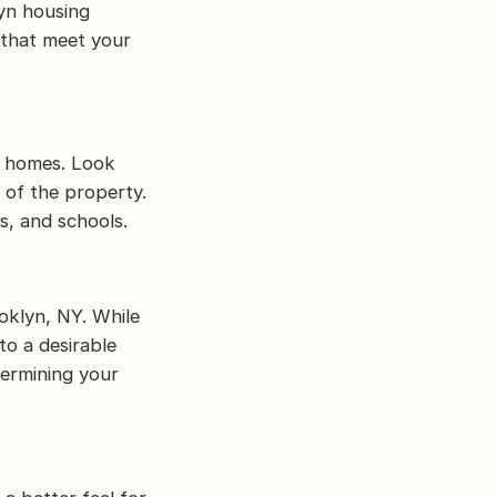
yn housing
 that meet your
g homes. Look
n of the property.
s, and schools.
oklyn, NY. While
to a desirable
termining your