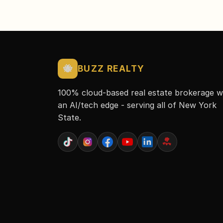
🐝
BUZZ REALTY
100% cloud-based real estate brokerage w
an AI/tech edge - serving all of New York
State.