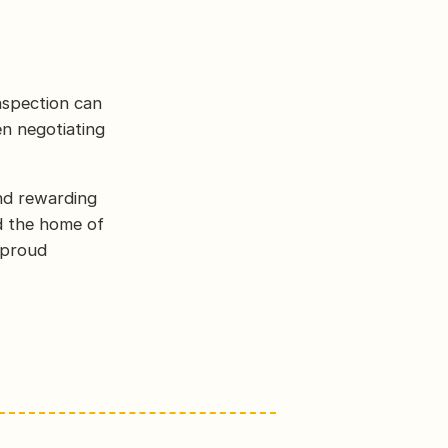
nspection can
en negotiating
and rewarding
d the home of
 proud