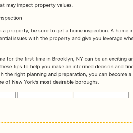
at may impact property values.
nspection
n a property, be sure to get a home inspection. A home i
ntial issues with the property and give you leverage wh
e for the first time in Brooklyn, NY can be an exciting 
these tips to help you make an informed decision and fin
h the right planning and preparation, you can become a
e of New York’s most desirable boroughs.