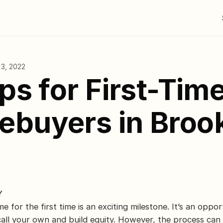
 3, 2022
ips for First-Tim
buyers in Brook
Y
 for the first time is an exciting milestone. It’s an opport
call your own and build equity. However, the process can