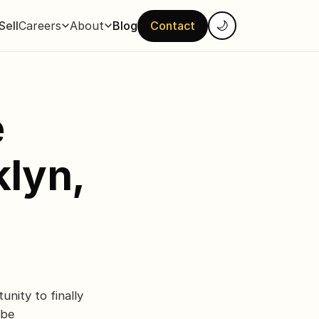
Sell
Careers
About
Blog
Contact
🌙
e
lyn,
unity to finally
 be