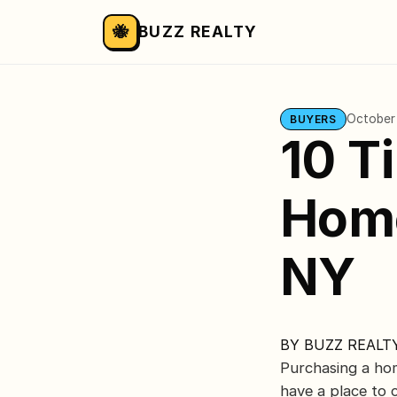
🐝
BUZZ REALTY
October
BUYERS
10 T
Home
NY
BY
BUZZ REALT
Purchasing a home
have a place to 