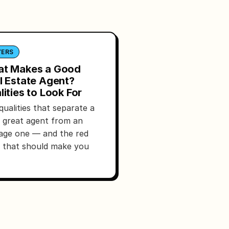
YERS
t Makes a Good
l Estate Agent?
lities to Look For
qualities that separate a
y great agent from an
age one — and the red
s that should make you