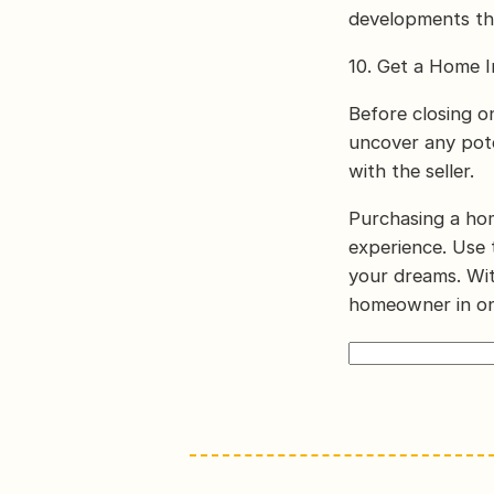
developments th
10. Get a Home I
Before closing o
uncover any pote
with the seller.
Purchasing a hom
experience. Use 
your dreams. Wit
homeowner in on