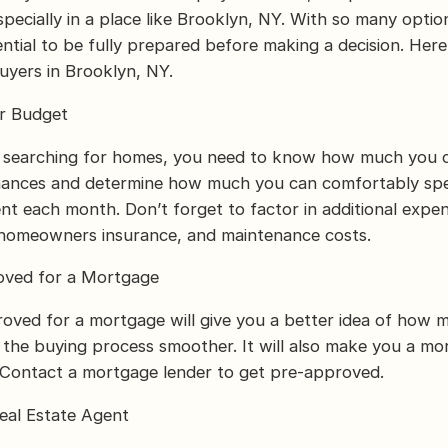
pecially in a place like Brooklyn, NY. With so many optio
sential to be fully prepared before making a decision. Here
uyers in Brooklyn, NY.
ur Budget
t searching for homes, you need to know how much you c
inances and determine how much you can comfortably sp
 each month. Don’t forget to factor in additional expen
 homeowners insurance, and maintenance costs.
oved for a Mortgage
oved for a mortgage will give you a better idea of how 
the buying process smoother. It will also make you a mor
. Contact a mortgage lender to get pre-approved.
eal Estate Agent