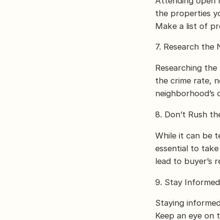
Attending open h
the properties y
Make a list of p
7. Research the
Researching the 
the crime rate, 
neighborhood’s d
8. Don’t Rush th
While it can be t
essential to tak
lead to buyer’s 
9. Stay Informe
Staying informed
Keep an eye on t