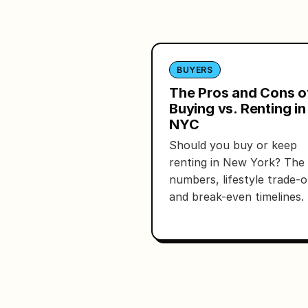
BUYERS
The Pros and Cons o
Buying vs. Renting in
NYC
Should you buy or keep
renting in New York? The 
numbers, lifestyle trade-o
and break-even timelines.