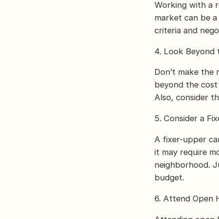
Working with a 
market can be a 
criteria and neg
4. Look Beyond 
Don’t make the m
beyond the cost a
Also, consider t
5. Consider a Fi
A fixer-upper ca
it may require m
neighborhood. Ju
budget.
6. Attend Open 