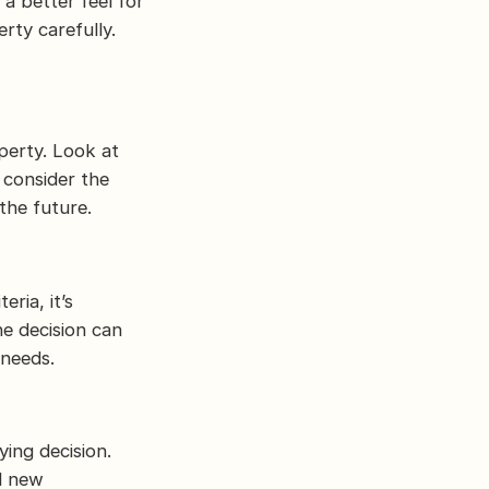
a better feel for
rty carefully.
perty. Look at
 consider the
the future.
ria, it’s
he decision can
 needs.
ing decision.
d new