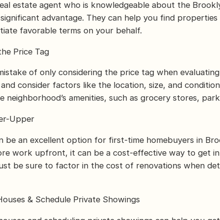
real estate agent who is knowledgeable about the Brookl
significant advantage. They can help you find properties
otiate favorable terms on your behalf.
the Price Tag
istake of only considering the price tag when evaluatin
nd consider factors like the location, size, and conditio
he neighborhood’s amenities, such as grocery stores, park
xer-Upper
n be an excellent option for first-time homebuyers in Bro
ore work upfront, it can be a cost-effective way to get in
st be sure to factor in the cost of renovations when de
Houses & Schedule Private Showings