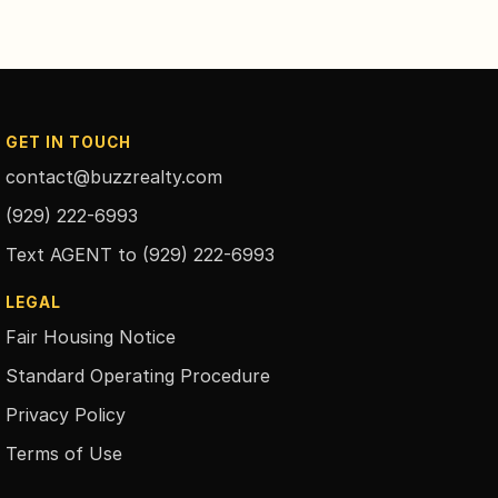
GET IN TOUCH
contact@buzzrealty.com
(929) 222-6993
Text AGENT to
(929) 222-6993
LEGAL
Fair Housing Notice
Standard Operating Procedure
Privacy Policy
Terms of Use