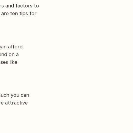
ns and factors to
 are ten tips for
an afford.
end on a
ses like
much you can
e attractive